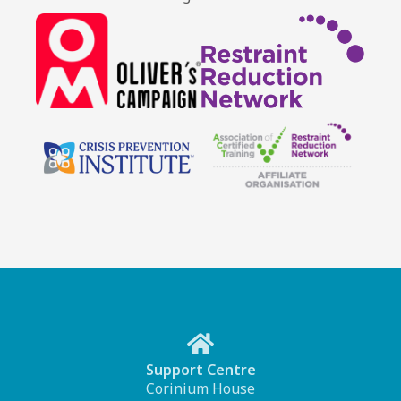
Support Centre
Corinium House