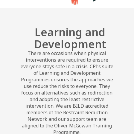
Learning and
Development
There are occasions when physical
interventions are required to ensure
everyone stays safe in a crisis. CPI’s suite
of Learning and Development
Programmes ensures the approaches we
use reduce the risks to everyone. They
focus on alternatives such as redirection
and adopting the least restrictive
intervention. We are BILD accredited
members of the Restraint Reduction
Network and our support team are
aligned to the Oliver McGowan Training
Programme.