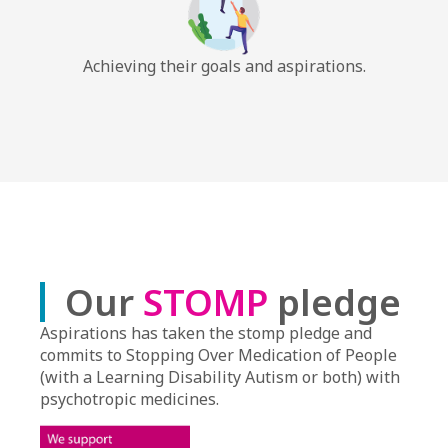
Achieving their goals and aspirations.
Our
STOMP
pledge
Aspirations has taken the stomp pledge and
commits to Stopping Over Medication of People
(with a Learning Disability Autism or both) with
psychotropic medicines.