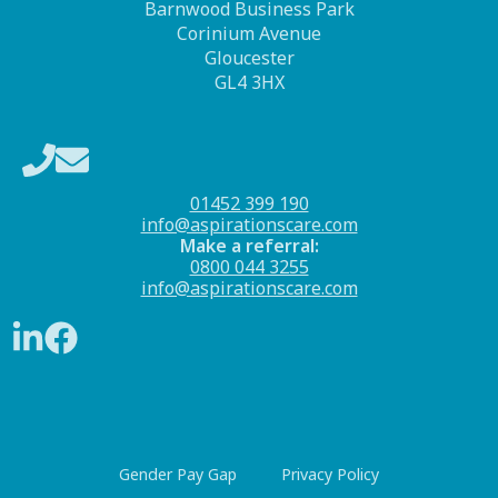
Barnwood Business Park
Corinium Avenue
Gloucester
GL4 3HX
01452 399 190
info@aspirationscare.com
Make a referral:
0800 044 3255
info@aspirationscare.com
Gender Pay Gap
Privacy Policy