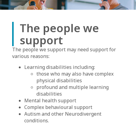
The people we
support
The people we support may need support for
various reasons:
Learning disabilities including:
those who may also have complex
physical disabilities
profound and multiple learning
disabilities
Mental health support
Complex behavioural support
Autism and other Neurodivergent
conditions.