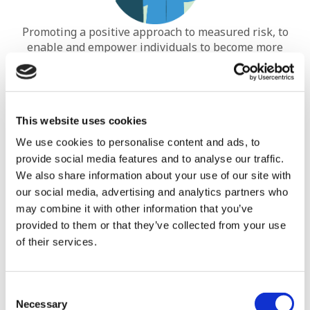
Promoting a positive approach to measured risk, to
enable and empower individuals to become more
independent and less reliant on professional support.
This website uses cookies
We use cookies to personalise content and ads, to
provide social media features and to analyse our traffic.
We also share information about your use of our site with
our social media, advertising and analytics partners who
may combine it with other information that you’ve
Identifying and minimising early warning signs, risks
provided to them or that they’ve collected from your use
of relapse and potential subsequent re-admission to
of their services.
hospital.
Consent
Necessary
Selection