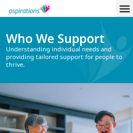
Who We Support
Understanding individual needs and
providing tailored support for people to
thrive.