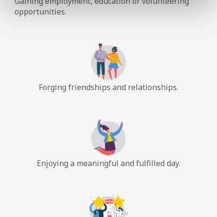
Gaining employment, education or volunteering
opportunities.
Forging friendships and relationships.
Enjoying a meaningful and fulfilled day.