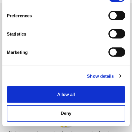
Preferences
Goals we help people
achieve
Statistics
Marketing
Show details
Having a home of their own.
Allow all
Deny