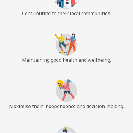
Contributing to their local communities.
Maintaining good health and wellbeing.
Maximise their independence and decision-making.