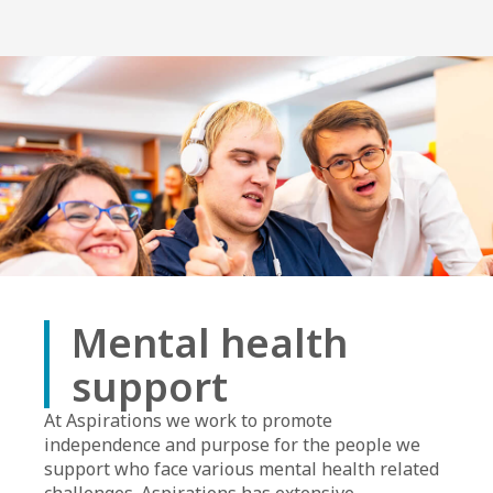
Mental health
support
At Aspirations we work to promote
independence and purpose for the people we
support who face various mental health related