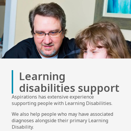
Learning
disabilities support
Aspirations has extensive experience
supporting people with Learning Disabilities.
We also help people who may have associated
diagnoses alongside their primary Learning
Disability.