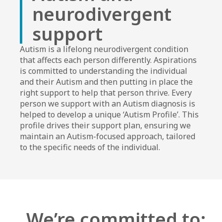
neurodivergent
support​
Autism is a lifelong neurodivergent condition
that affects each person differently. Aspirations
is committed to understanding the individual
and their Autism and then putting in place the
right support to help that person thrive. Every
person we support with an Autism diagnosis is
helped to develop a unique ‘Autism Profile’. This
profile drives their support plan, ensuring we
maintain an Autism-focused approach, tailored
to the specific needs of the individual.
We’re committed to: