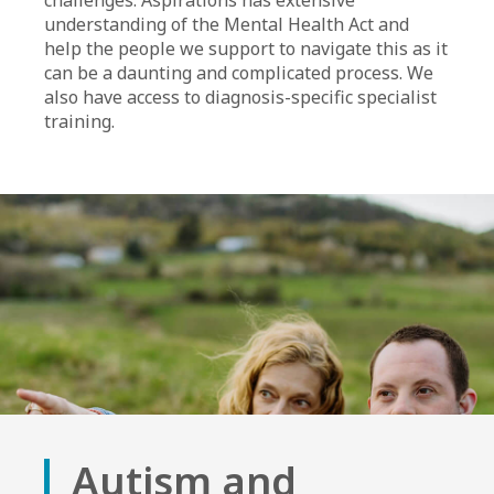
challenges. Aspirations has extensive
understanding of the Mental Health Act and
help the people we support to navigate this as it
can be a daunting and complicated process. We
also have access to diagnosis-specific specialist
training.
Autism and