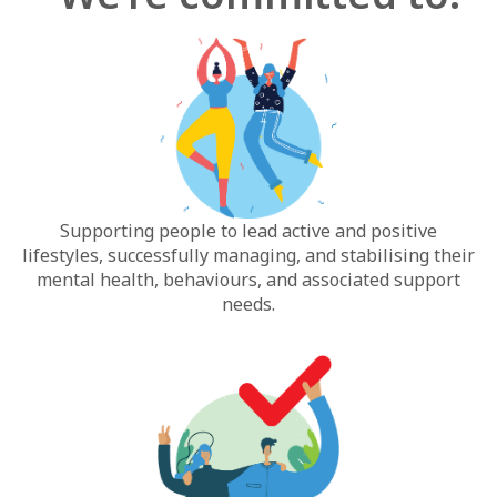
Supporting people to lead active and positive
lifestyles, successfully managing, and stabilising their
mental health, behaviours, and associated support
needs.